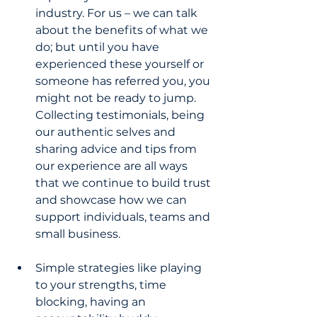
industry. For us – we can talk 
about the benefits of what we 
do; but until you have 
experienced these yourself or 
someone has referred you, you 
might not be ready to jump. 
Collecting testimonials, being 
our authentic selves and 
sharing advice and tips from 
our experience are all ways 
that we continue to build trust 
and showcase how we can 
support individuals, teams and 
small business.
Simple strategies like playing 
to your strengths, time 
blocking, having an 