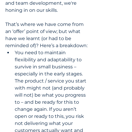
and team development, we're 
honing in on our skills.
That’s where we have come from 
an ‘offer’ point of view; but what 
have we learnt (or had to be 
reminded of)? Here’s a breakdown:
You need to maintain 
flexibility and adaptability to 
survive in small business – 
especially in the early stages. 
The product / service you start 
with might not (and probably 
will not) be what you progress 
to – and be ready for this to 
change again. If you aren’t 
open or ready to this, you risk 
not delivering what your 
customers actually want and 