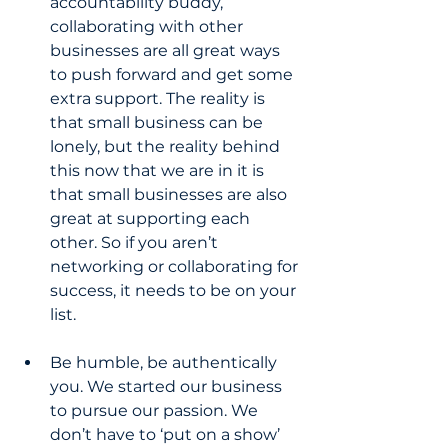
accountability buddy, 
collaborating with other 
businesses are all great ways 
to push forward and get some 
extra support. The reality is 
that small business can be 
lonely, but the reality behind 
this now that we are in it is 
that small businesses are also 
great at supporting each 
other. So if you aren’t 
networking or collaborating for 
success, it needs to be on your 
list.
Be humble, be authentically 
you. We started our business 
to pursue our passion. We 
don’t have to ‘put on a show’ 