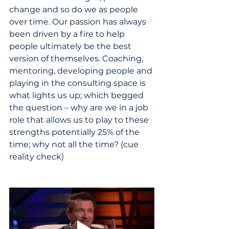
change and so do we as people 
over time. Our passion has always 
been driven by a fire to help 
people ultimately be the best 
version of themselves. Coaching, 
mentoring, developing people and 
playing in the consulting space is 
what lights us up; which begged 
the question – why are we in a job 
role that allows us to play to these 
strengths potentially 25% of the 
time; why not all the time? (cue 
reality check)