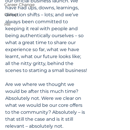
our official business launch. We 
Career Change
have had ups, downs, learnings, 
Gallup
direction shifts – lots; and we’ve 
always been committed to 
HR
keeping it real with people and 
being authentically ourselves – so 
what a great time to share our 
experience so far, what we have 
learnt, what our future looks like; 
all the nitty gritty, behind the 
scenes to starting a small business!
Are we where we thought we 
would be after this much time? 
Absolutely not. Were we clear on 
what we would be our core offers 
to the community? Absolutely – is 
that still the case and is it still 
relevant – absolutely not.