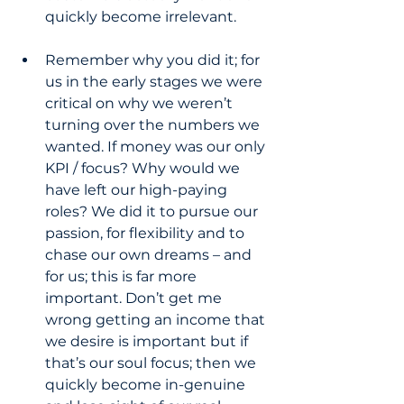
quickly become irrelevant.
Remember why you did it; for 
us in the early stages we were 
critical on why we weren’t 
turning over the numbers we 
wanted. If money was our only 
KPI / focus? Why would we 
have left our high-paying 
roles? We did it to pursue our 
passion, for flexibility and to 
chase our own dreams – and 
for us; this is far more 
important. Don’t get me 
wrong getting an income that 
we desire is important but if 
that’s our soul focus; then we 
quickly become in-genuine 