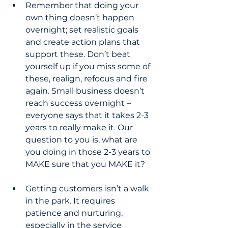
Remember that doing your 
own thing doesn’t happen 
overnight; set realistic goals 
and create action plans that 
support these. Don’t beat 
yourself up if you miss some of 
these, realign, refocus and fire 
again. Small business doesn’t 
reach success overnight – 
everyone says that it takes 2-3 
years to really make it. Our 
question to you is, what are 
you doing in those 2-3 years to 
MAKE sure that you MAKE it?
Getting customers isn’t a walk 
in the park. It requires 
patience and nurturing, 
especially in the service 