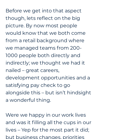
Before we get into that aspect 
though, lets reflect on the big 
picture. By now most people 
would know that we both come 
from a retail background where 
we managed teams from 200-
1000 people both directly and 
indirectly; we thought we had it 
nailed – great careers, 
development opportunities and a 
satisfying pay check to go 
alongside this – but isn’t hindsight 
a wonderful thing.
Were we happy in our work lives 
and was it filling all the cups in our 
lives – Yep for the most part it did; 
but business changes, priorities 