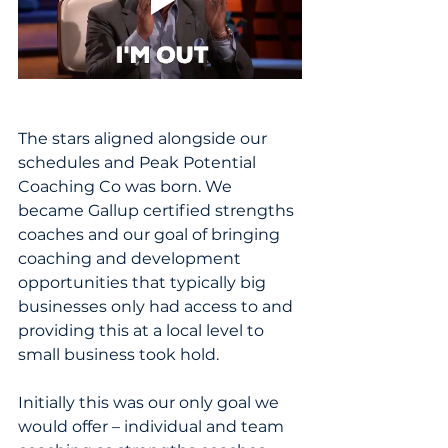
The stars aligned alongside our 
schedules and Peak Potential 
Coaching Co was born. We 
became Gallup certified strengths 
coaches and our goal of bringing 
coaching and development 
opportunities that typically big 
businesses only had access to and 
providing this at a local level to 
small business took hold.
Initially this was our only goal we 
would offer – individual and team 