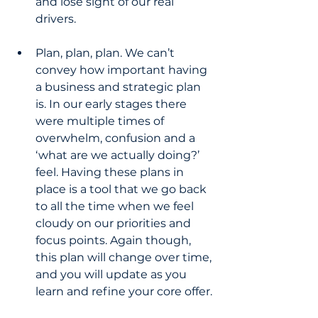
and lose sight of our real 
drivers.
Plan, plan, plan. We can’t 
convey how important having 
a business and strategic plan 
is. In our early stages there 
were multiple times of 
overwhelm, confusion and a 
‘what are we actually doing?’ 
feel. Having these plans in 
place is a tool that we go back 
to all the time when we feel 
cloudy on our priorities and 
focus points. Again though, 
this plan will change over time, 
and you will update as you 
learn and refine your core offer.