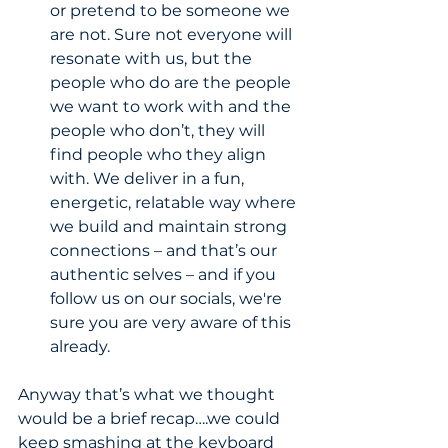
or pretend to be someone we 
are not. Sure not everyone will 
resonate with us, but the 
people who do are the people 
we want to work with and the 
people who don’t, they will 
find people who they align 
with. We deliver in a fun, 
energetic, relatable way where 
we build and maintain strong 
connections – and that’s our 
authentic selves – and if you 
follow us on our socials, we're 
sure you are very aware of this 
already.
Anyway that’s what we thought 
would be a brief recap….we could 
keep smashing at the keyboard 