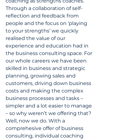
coaching as strengths coaches. 
Through a collaboration of self-
reflection and feedback from 
people and the focus on ‘playing 
to your strengths’ we quickly 
realised the value of our 
experience and education had in 
the business consulting space. For 
our whole careers we have been 
skilled in business and strategic 
planning, growing sales and 
customers, driving down business 
costs and making the complex 
business processes and tasks – 
simpler and a lot easier to manage 
– so why weren’t we offering that? 
Well, now we do. With a 
comprehesive offer of business 
consulting, individual coaching 