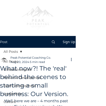
Sign Up
Post
All Posts
Peak Potential Coaching Co.
All Posts
Aug 20, 2024
5 min read
What now?! The 'real'
CliftonStrengths
behind the scenes to
Personal Development
starting a small
Team Development
business: Our Version.
Leadership
Well, here we are – 4 months past 
Culture