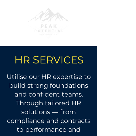
H
S
R
ERVICES
Utilise our HR expertise to
build strong foundations
and confident teams.
Through tailored HR
solutions — from
compliance and contracts
to performance and