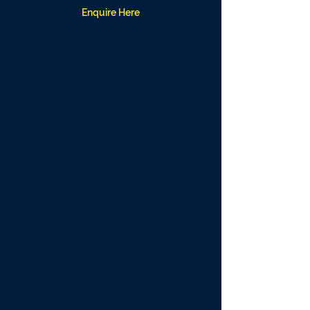
Enquire Here
Build confidence and security
with our Compliance & HR
Foundations.
Our tailored support ensures
your business has the right
structures in place — from
compliant contracts to
policies and procedures that
protect both you and your
team. We make HR simple,
practical, and aligned with
real-world business needs.
Available in Our HR
Foundations Support:​