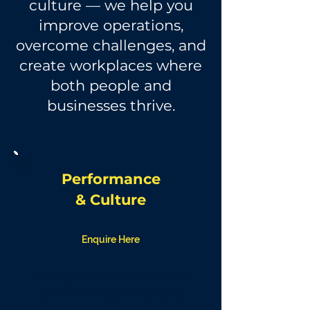
culture — we help you
improve operations,
overcome challenges, and
create workplaces where
both people and
businesses thrive.
Performance
&
Culture
Enquire Here
Strengthen your team with
our Performance & Culture