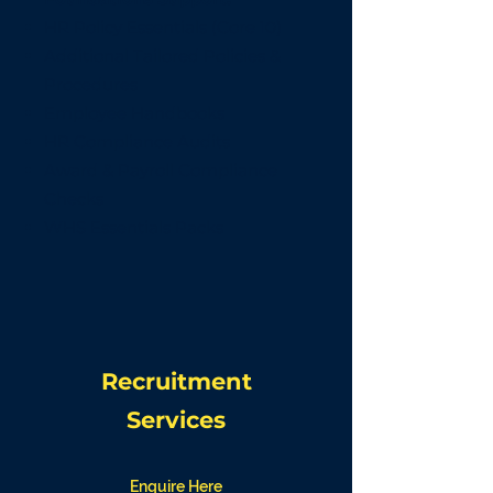
HR Policy Essentials (Core 10)
Additional Tailored Policies &
Procedures
Employee Handbooks
HR Compliance Audits
Award & Payroll Compliance
Checks
WHS Essentials Packs
Recruitment
Services
Enquire Here