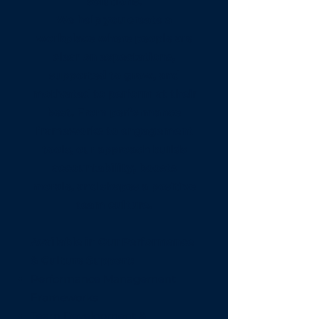
solutions.
We help you create a
workplace where people are
clear on expectations,
supported to grow, and
motivated to perform at their
best. From performance
frameworks to engagement
tools, our approach builds
accountability, boosts
morale, and shapes a positive
team culture.
Available in Our Performance
& Culture Support:
Performance Management
Frameworks
Team Development &