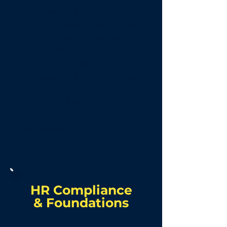
Appraisal Tools
Individual Development Plans
Performance Improvement
Plans (PIPs)
Difficult Conversations Support
Engagement & Culture Surveys
(Peak Pulse + Gallup Q12)
Leadership & Manager Training
Team Alignment & Culture
Workshops
HR Compliance
&
Foundations