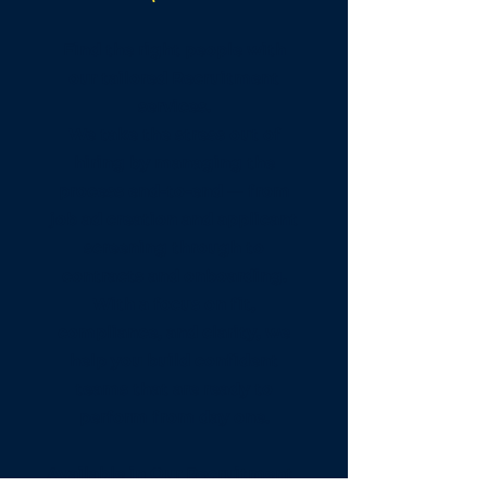
Find the right people with
our tailored Recruitment
services.
We take the stress out of
hiring by managing the
process end-to-end — from
job ad creation and applicant
screening through to
contracts and onboarding.
With a focus on fit,
compliance, and clarity, we
help you build confident
teams that are ready to
perform from day one.
Available in Our Recruitment