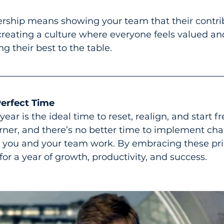
ship means showing your team that their contri
 creating a culture where everyone feels valued an
 their best to the table.
erfect Time
year is the ideal time to reset, realign, and start fr
rner, and there’s no better time to implement chan
 you and your team work. By embracing these pri
 for a year of growth, productivity, and success.