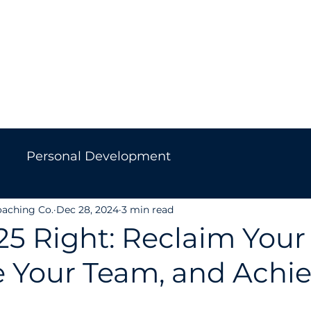
Home
About Us
Work With Us
Get in Touc
Personal Development
oaching Co.
Dec 28, 2024
3 min read
Leadership
Culture
Career Change
25 Right: Reclaim Your
e Your Team, and Achi