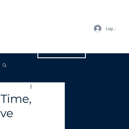
h
Blog
ENQUIRIES
Log In
Log in / Sign up
 Time,
eve