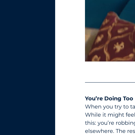
You’re Doing Too
When you try to tak
While it might fee
this: you’re robbin
elsewhere. The res