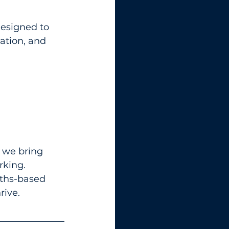
esigned to 
ation, and 
, we bring 
king. 
gths-based 
rive.