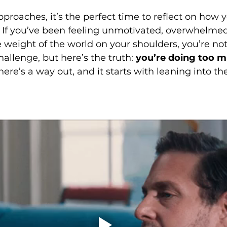
proaches, it’s the perfect time to reflect on how
If you’ve been feeling unmotivated, overwhelmed, 
e weight of the world on your shoulders, you’re no
hallenge, but here’s the truth: 
you’re doing too m
re’s a way out, and it starts with leaning into the