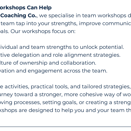
rkshops Can Help
 Coaching Co.
, we specialise in team workshops d
 team tap into your strengths, improve communic
als. Our workshops focus on:
dividual and team strengths to unlock potential.
tive delegation and role alignment strategies.
lture of ownership and collaboration.
vation and engagement across the team.
 activities, practical tools, and tailored strategies
urney toward a stronger, more cohesive way of wor
ving processes, setting goals, or creating a stren
shops are designed to help you and your team th