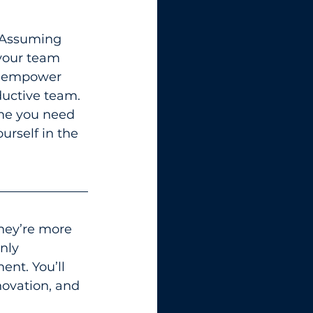
. Assuming 
 your team 
u empower 
ductive team.
ime you need 
rself in the 
hey’re more 
nly 
nt. You’ll 
novation, and 