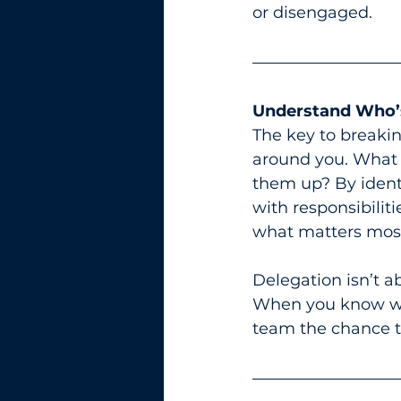
or disengaged.
Understand Who’
The key to breakin
around you. What 
them up? By ident
with responsibiliti
what matters mos
Delegation isn’t ab
When you know who
team the chance t