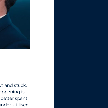
ut and stuck. 
happening is 
 better spent 
nder-utilised 