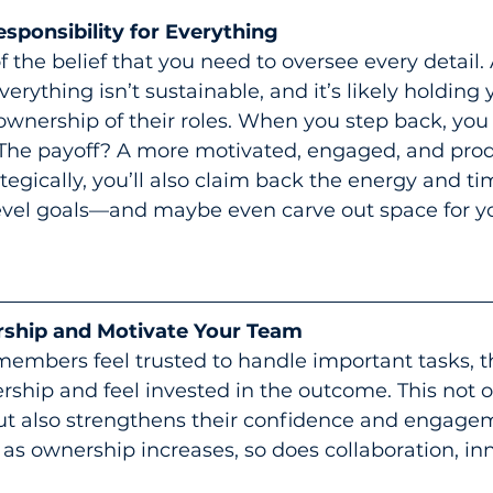
ponsibility for Everything
 of the belief that you need to oversee every detail
everything isn’t sustainable, and it’s likely holding
ownership of their roles. When you step back, yo
. The payoff? A more motivated, engaged, and pro
tegically, you’ll also claim back the energy and t
evel goals—and maybe even carve out space for you
ship and Motivate Your Team
mbers feel trusted to handle important tasks, t
ership and feel invested in the outcome. This not o
t also strengthens their confidence and engageme
: as ownership increases, so does collaboration, in