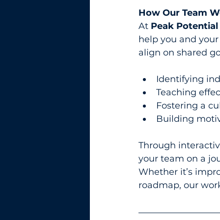
How Our Team Wo
At 
Peak Potential
help you and your
align on shared go
Identifying in
Teaching effec
Fostering a cu
Building moti
Through interactive
your team on a jo
Whether it’s impro
roadmap, our work