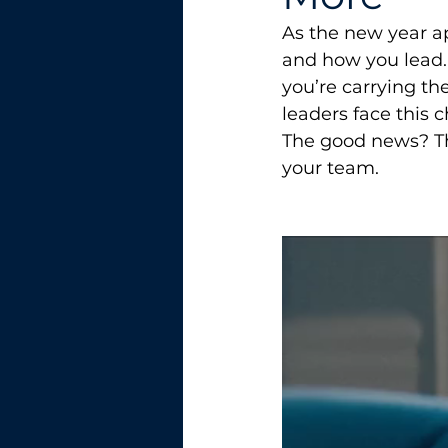
As the new year ap
and how you lead. 
you’re carrying th
leaders face this c
The good news? The
your team.