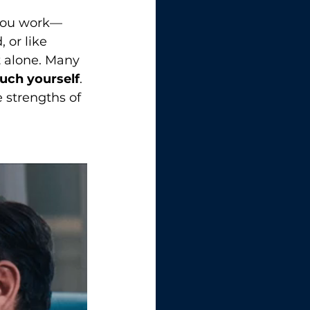
 you work—
or like 
t alone. Many 
uch yourself
. 
 strengths of 