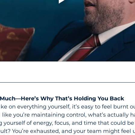
 Much—Here’s Why That’s Holding You Back
e on everything yourself, it’s easy to feel burnt o
l like you’re maintaining control, what’s actually 
g yourself of energy, focus, and time that could be
ult? You’re exhausted, and your team might feel u