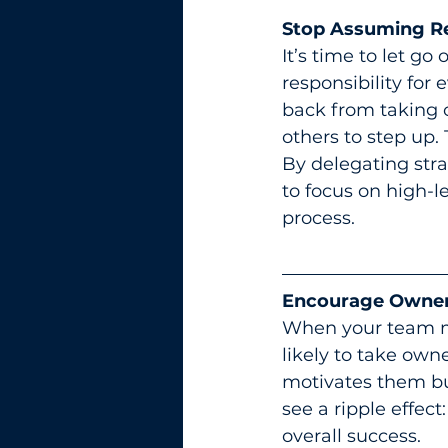
Stop Assuming Res
It’s time to let go
responsibility for 
back from taking 
others to step up
By delegating stra
to focus on high-l
process.
Encourage Owner
When your team me
likely to take own
motivates them bu
see a ripple effect
overall success.