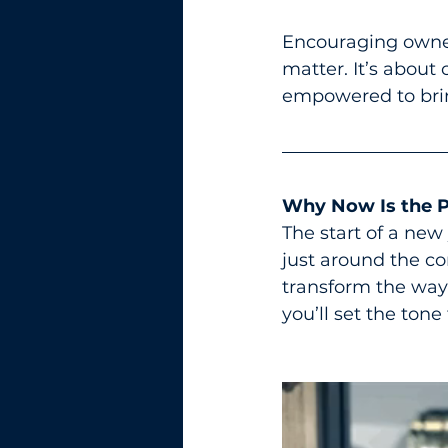
Encouraging owner
matter. It’s about
empowered to bring
Why Now Is the P
The start of a new 
just around the co
transform the way
you’ll set the tone