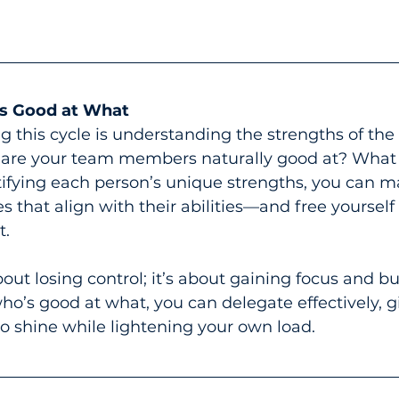
s Good at What
g this cycle is understanding the strengths of the
are your team members naturally good at? What t
ifying each person’s unique strengths, you can 
es that align with their abilities—and free yourself
t.
out losing control; it’s about gaining focus and bui
’s good at what, you can delegate effectively, gi
o shine while lightening your own load.