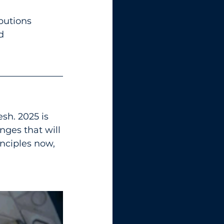
butions 
d 
esh. 2025 is 
ges that will 
nciples now, 