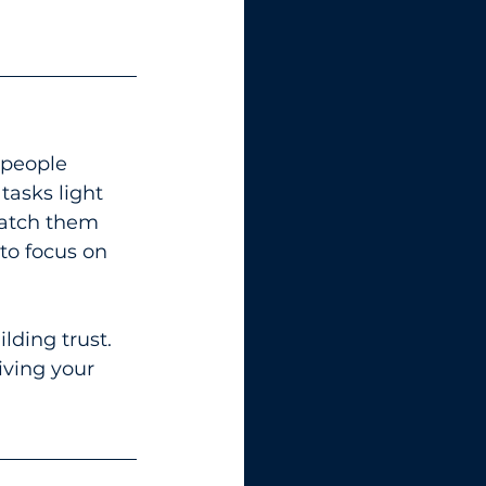
 people 
asks light 
match them 
 to focus on 
lding trust. 
ving your 