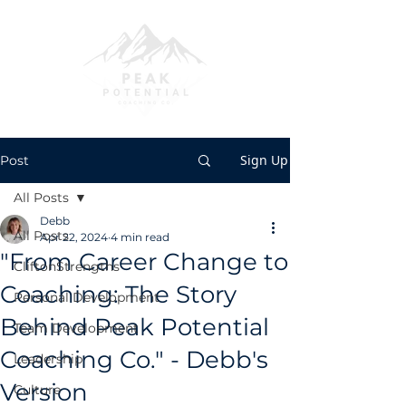
Sign Up
Post
All Posts
Debb
All Posts
Apr 22, 2024
4 min read
"From Career Change to
CliftonStrengths
Coaching: The Story
Personal Development
Behind Peak Potential
Team Development
Coaching Co." - Debb's
Leadership
Version
Culture