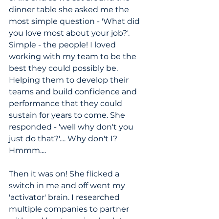
dinner table she asked me the 
most simple question - 'What did 
you love most about your job?'. 
Simple - the people! I loved 
working with my team to be the 
best they could possibly be. 
Helping them to develop their 
teams and build confidence and 
performance that they could 
sustain for years to come. She 
responded - 'well why don't you 
just do that?'.... Why don't I? 
Hmmm....
Then it was on! She flicked a 
switch in me and off went my 
'activator' brain. I researched 
multiple companies to partner 