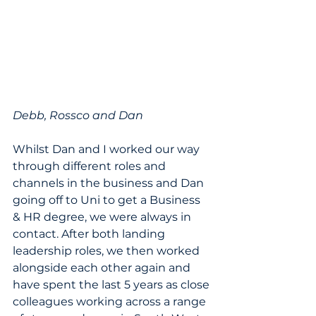
Debb, Rossco and Dan
Whilst Dan and I worked our way 
through different roles and 
channels in the business and Dan 
going off to Uni to get a Business 
& HR degree, we were always in 
contact. After both landing 
leadership roles, we then worked 
alongside each other again and 
have spent the last 5 years as close 
colleagues working across a range 