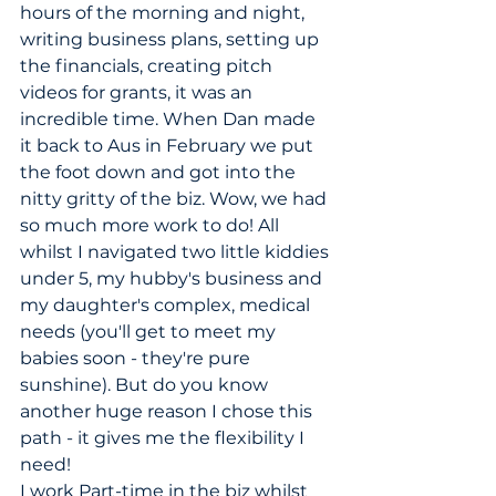
hours of the morning and night, 
writing business plans, setting up 
the financials, creating pitch 
videos for grants, it was an 
incredible time. When Dan made 
it back to Aus in February we put 
the foot down and got into the 
nitty gritty of the biz. Wow, we had 
so much more work to do! All 
whilst I navigated two little kiddies 
under 5, my hubby's business and 
my daughter's complex, medical 
needs (you'll get to meet my 
babies soon - they're pure 
sunshine). But do you know 
another huge reason I chose this 
path - it gives me the flexibility I 
need! 
I work Part-time in the biz whilst 