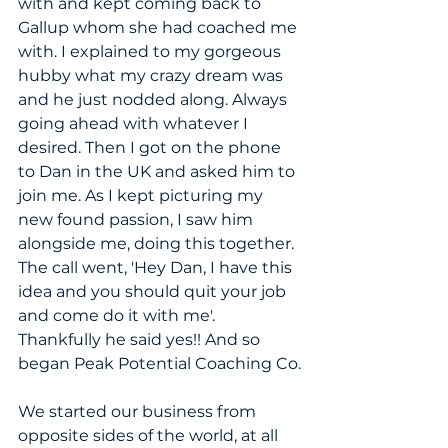
with and kept coming back to 
Gallup whom she had coached me 
with. I explained to my gorgeous 
hubby what my crazy dream was 
and he just nodded along. Always 
going ahead with whatever I 
desired. Then I got on the phone 
to Dan in the UK and asked him to 
join me. As I kept picturing my 
new found passion, I saw him 
alongside me, doing this together. 
The call went, 'Hey Dan, I have this 
idea and you should quit your job 
and come do it with me'. 
Thankfully he said yes!! And so 
began Peak Potential Coaching Co.
We started our business from 
opposite sides of the world, at all 