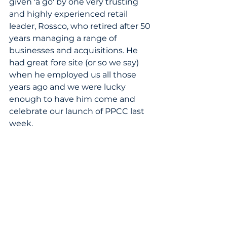
given 'a go' by one very trusting 
and highly experienced retail 
leader, Rossco, who retired after 50 
years managing a range of 
businesses and acquisitions. He 
had great fore site (or so we say) 
when he employed us all those 
years ago and we were lucky 
enough to have him come and 
celebrate our launch of PPCC last 
week. 