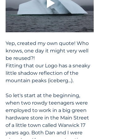
Yep, created my own quote! Who 
knows, one day it might very well 
be reused?!
Fitting that our Logo has a sneaky 
little shadow reflection of the 
mountain peaks (iceberg...).
So let's start at the beginning, 
when two rowdy teenagers were 
employed to work in a big green 
hardware store in the Main Street 
of a little town called Warwick 17 
years ago. Both Dan and I were 