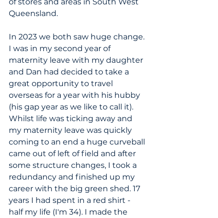
of stores and areas in South West 
Queensland. 
In 2023 we both saw huge change. 
I was in my second year of 
maternity leave with my daughter 
and Dan had decided to take a 
great opportunity to travel 
overseas for a year with his hubby 
(his gap year as we like to call it). 
Whilst life was ticking away and 
my maternity leave was quickly 
coming to an end a huge curveball 
came out of left of field and after 
some structure changes, I took a 
redundancy and finished up my 
career with the big green shed. 17 
years I had spent in a red shirt - 
half my life (I'm 34). I made the 