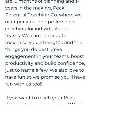
are, 6 months of planning and 17 
years in the making, Peak 
Potential Coaching Co. where we 
offer personal and professional 
coaching for individuals and 
teams. We can help you to 
maximise your strengths and the 
things you do best, drive 
engagement in your teams, boost 
productivity and build confidence, 
just to name a few. We also love to 
have fun so we promise you'll have 
fun with us too!!
If you want to reach your Peak 
Potential, come and join us! We'd 
love to work with you! 
And if you prefer to just read my 
ramblings, then subscribe to the 