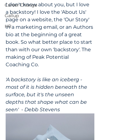
I don't know about you, but I love 
Career Change
a backstory! I love the 'About Us' 
Gallup
page on a website, the 'Our Story' 
HR
in a marketing email, or an Authors 
bio at the beginning of a great 
book. So what better place to start 
than with our own 'backstory'. The 
making of Peak Potential 
Coaching Co.
'A backstory is like an iceberg - 
most of it is hidden beneath the 
surface, but it's the unseen 
depths that shape what can be 
seen'  - Debb Stevens