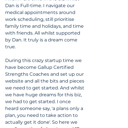
Dan is Full-time. I navigate our 
medical appointments around 
work scheduling, still prioritise 
family time and holidays, and time 
with friends. All whilst supported 
by Dan.
 It
 truly is a dream come 
true.
During this crazy startup time we 
have become Gallup Certified 
Strengths Coaches and set up our 
website and all the bits and pieces 
we need to get started. And whilst 
we have huge dreams for this biz, 
we had to get started. I once 
heard someone say, 'a plans only a 
plan, you need to take action to 
actually get it done'. So here we 