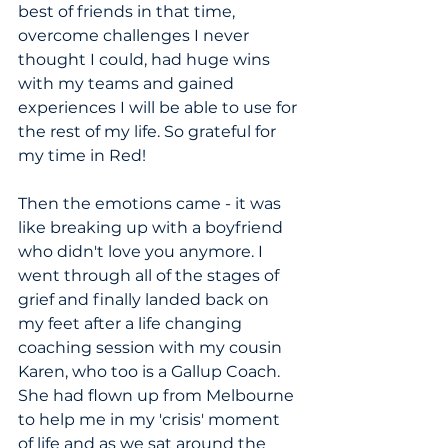
best of friends in that time, 
overcome challenges I never 
thought I could, had huge wins 
with my teams and gained 
experiences I will be able to use for 
the rest of my life. So grateful for 
my time in Red!
Then the emotions came - it was 
like breaking up with a boyfriend 
who didn't love you anymore. I 
went through all of the stages of 
grief and finally landed back on 
my feet after a life changing 
coaching session with my cousin 
Karen, who too is a Gallup Coach. 
She had flown up from Melbourne 
to help me in my 'crisis' moment 
of life and as we sat around the 